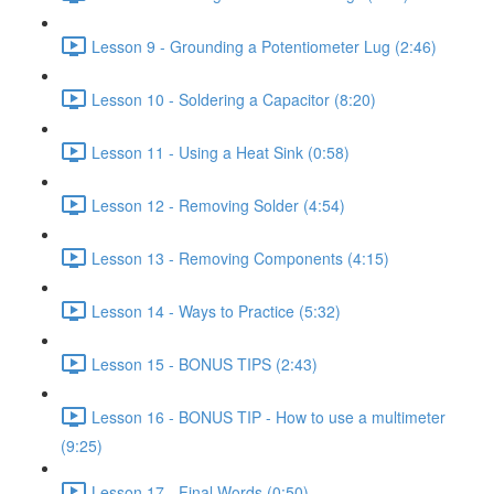
Lesson 9 - Grounding a Potentiometer Lug (2:46)
Lesson 10 - Soldering a Capacitor (8:20)
Lesson 11 - Using a Heat Sink (0:58)
Lesson 12 - Removing Solder (4:54)
Lesson 13 - Removing Components (4:15)
Lesson 14 - Ways to Practice (5:32)
Lesson 15 - BONUS TIPS (2:43)
Lesson 16 - BONUS TIP - How to use a multimeter
(9:25)
Lesson 17 - Final Words (0:50)