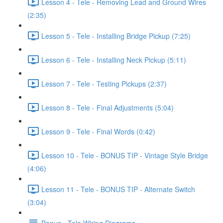
Lesson 4 - Tele - Removing Lead and Ground Wires
(2:35)
Lesson 5 - Tele - Installing Bridge Pickup (7:25)
Lesson 6 - Tele - Installing Neck Pickup (5:11)
Lesson 7 - Tele - Testing Pickups (2:37)
Lesson 8 - Tele - Final Adjustments (5:04)
Lesson 9 - Tele - Final Words (0:42)
Lesson 10 - Tele - BONUS TIP - Vintage Style Bridge
(4:06)
Lesson 11 - Tele - BONUS TIP - Alternate Switch
(3:04)
Bonus - Tele Wiring Diagrams