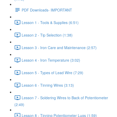
PDF Downloads- IMPORTANT
Lesson 1 - Tools & Supplies (6:51)
Lesson 2 - Tip Selection (1:38)
Lesson 3 - Iron Care and Maintenance (2:57)
Lesson 4 - Iron Temperature (3:02)
Lesson 5 - Types of Lead Wire (7:29)
Lesson 6 - Tinning Wires (3:13)
Lesson 7 - Soldering Wires to Back of Potentiometer
(2:49)
Lesson 8 - Tinning Potentiometer Lugs (1:59)