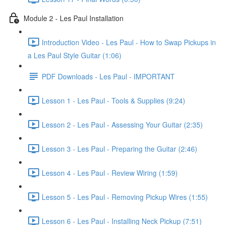
Module 2 - Les Paul Installation
Introduction Video - Les Paul - How to Swap Pickups in
a Les Paul Style Guitar (1:06)
PDF Downloads - Les Paul - IMPORTANT
Lesson 1 - Les Paul - Tools & Supplies (9:24)
Lesson 2 - Les Paul - Assessing Your Guitar (2:35)
Lesson 3 - Les Paul - Preparing the Guitar (2:46)
Lesson 4 - Les Paul - Review Wiring (1:59)
Lesson 5 - Les Paul - Removing Pickup Wires (1:55)
Lesson 6 - Les Paul - Installing Neck Pickup (7:51)