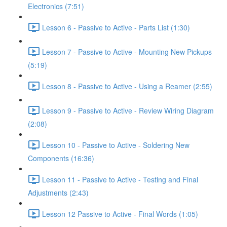
Electronics (7:51)
Lesson 6 - Passive to Active - Parts List (1:30)
Lesson 7 - Passive to Active - Mounting New Pickups
(5:19)
Lesson 8 - Passive to Active - Using a Reamer (2:55)
Lesson 9 - Passive to Active - Review Wiring Diagram
(2:08)
Lesson 10 - Passive to Active - Soldering New
Components (16:36)
Lesson 11 - Passive to Active - Testing and Final
Adjustments (2:43)
Lesson 12 Passive to Active - Final Words (1:05)