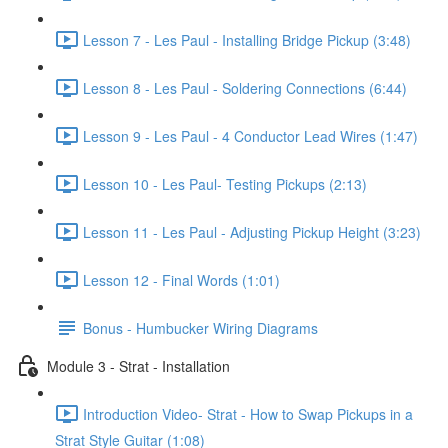
Lesson 7 - Les Paul - Installing Bridge Pickup (3:48)
Lesson 8 - Les Paul - Soldering Connections (6:44)
Lesson 9 - Les Paul - 4 Conductor Lead Wires (1:47)
Lesson 10 - Les Paul- Testing Pickups (2:13)
Lesson 11 - Les Paul - Adjusting Pickup Height (3:23)
Lesson 12 - Final Words (1:01)
Bonus - Humbucker Wiring Diagrams
Module 3 - Strat - Installation
Introduction Video- Strat - How to Swap Pickups in a
Strat Style Guitar (1:08)