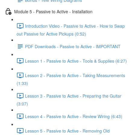
Module 5 - Passive to Active - Installation
Introduction Video - Passive to Active - How to Swap
out Passive for Active Pickups (0:52)
PDF Downloads - Passive to Active - IMPORTANT
Lesson 1 - Passive to Active - Tools & Supplies (6:27)
Lesson 2 - Passive to Active - Taking Measurements
(1:33)
Lesson 3 - Passive to Active - Preparing the Guitar
(3:07)
Lesson 4 - Passive to Active - Review Wiring (6:43)
Lesson 5 - Passive to Active - Removing Old