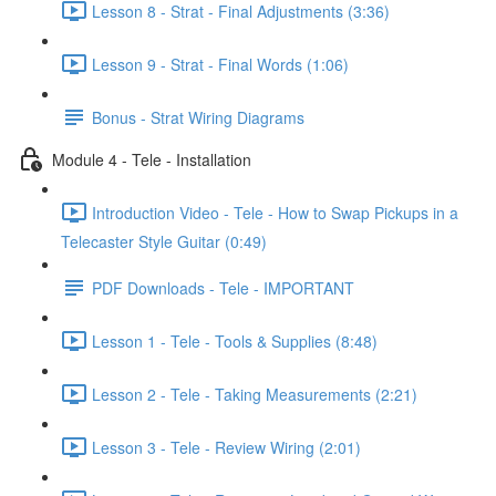
Lesson 8 - Strat - Final Adjustments (3:36)
Lesson 9 - Strat - Final Words (1:06)
Bonus - Strat Wiring Diagrams
Module 4 - Tele - Installation
Introduction Video - Tele - How to Swap Pickups in a
Telecaster Style Guitar (0:49)
PDF Downloads - Tele - IMPORTANT
Lesson 1 - Tele - Tools & Supplies (8:48)
Lesson 2 - Tele - Taking Measurements (2:21)
Lesson 3 - Tele - Review Wiring (2:01)