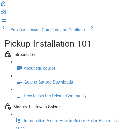
Previous Lesson
Complete and Continue
Pickup Installation 101
Introduction
About this course
Getting Started Downloads
How to join the Private Community
Module 1 - How to Solder
Introduction Video- How to Solder Guitar Electronics
(1:15)