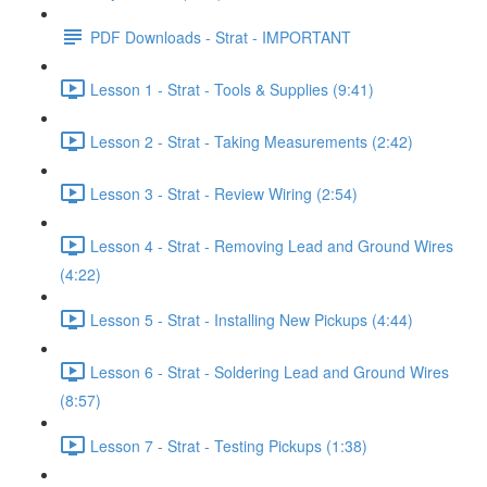
PDF Downloads - Strat - IMPORTANT
Lesson 1 - Strat - Tools & Supplies (9:41)
Lesson 2 - Strat - Taking Measurements (2:42)
Lesson 3 - Strat - Review Wiring (2:54)
Lesson 4 - Strat - Removing Lead and Ground Wires
(4:22)
Lesson 5 - Strat - Installing New Pickups (4:44)
Lesson 6 - Strat - Soldering Lead and Ground Wires
(8:57)
Lesson 7 - Strat - Testing Pickups (1:38)