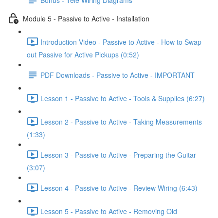
Module 5 - Passive to Active - Installation
Introduction Video - Passive to Active - How to Swap
out Passive for Active Pickups (0:52)
PDF Downloads - Passive to Active - IMPORTANT
Lesson 1 - Passive to Active - Tools & Supplies (6:27)
Lesson 2 - Passive to Active - Taking Measurements
(1:33)
Lesson 3 - Passive to Active - Preparing the Guitar
(3:07)
Lesson 4 - Passive to Active - Review Wiring (6:43)
Lesson 5 - Passive to Active - Removing Old