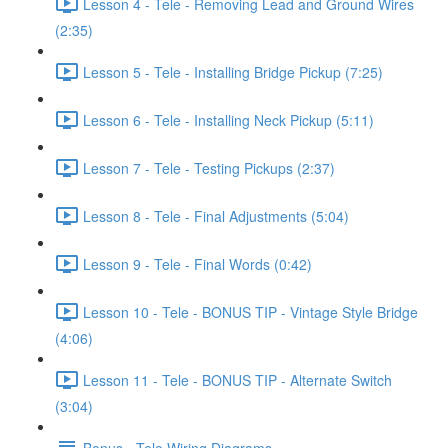
Lesson 4 - Tele - Removing Lead and Ground Wires
(2:35)
Lesson 5 - Tele - Installing Bridge Pickup (7:25)
Lesson 6 - Tele - Installing Neck Pickup (5:11)
Lesson 7 - Tele - Testing Pickups (2:37)
Lesson 8 - Tele - Final Adjustments (5:04)
Lesson 9 - Tele - Final Words (0:42)
Lesson 10 - Tele - BONUS TIP - Vintage Style Bridge
(4:06)
Lesson 11 - Tele - BONUS TIP - Alternate Switch
(3:04)
Bonus - Tele Wiring Diagrams