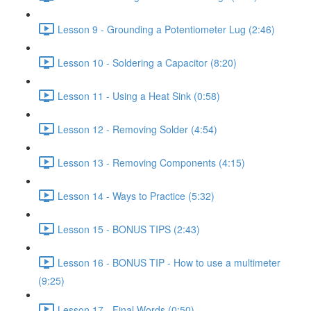
Lesson 9 - Grounding a Potentiometer Lug (2:46)
Lesson 10 - Soldering a Capacitor (8:20)
Lesson 11 - Using a Heat Sink (0:58)
Lesson 12 - Removing Solder (4:54)
Lesson 13 - Removing Components (4:15)
Lesson 14 - Ways to Practice (5:32)
Lesson 15 - BONUS TIPS (2:43)
Lesson 16 - BONUS TIP - How to use a multimeter
(9:25)
Lesson 17 - Final Words (0:50)