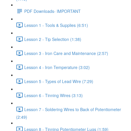
PDF Downloads- IMPORTANT
Lesson 1 - Tools & Supplies (6:51)
Lesson 2 - Tip Selection (1:38)
Lesson 3 - Iron Care and Maintenance (2:57)
Lesson 4 - Iron Temperature (3:02)
Lesson 5 - Types of Lead Wire (7:29)
Lesson 6 - Tinning Wires (3:13)
Lesson 7 - Soldering Wires to Back of Potentiometer
(2:49)
Lesson 8 - Tinning Potentiometer Lugs (1:59)