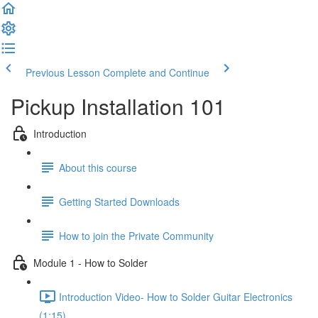
Previous Lesson
Complete and Continue
Pickup Installation 101
Introduction
About this course
Getting Started Downloads
How to join the Private Community
Module 1 - How to Solder
Introduction Video- How to Solder Guitar Electronics
(1:15)