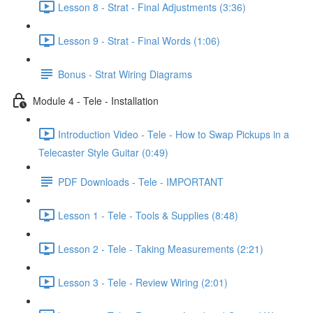
Lesson 8 - Strat - Final Adjustments (3:36)
Lesson 9 - Strat - Final Words (1:06)
Bonus - Strat Wiring Diagrams
Module 4 - Tele - Installation
Introduction Video - Tele - How to Swap Pickups in a
Telecaster Style Guitar (0:49)
PDF Downloads - Tele - IMPORTANT
Lesson 1 - Tele - Tools & Supplies (8:48)
Lesson 2 - Tele - Taking Measurements (2:21)
Lesson 3 - Tele - Review Wiring (2:01)