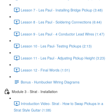
Lesson 7 - Les Paul - Installing Bridge Pickup (3:48)
Lesson 8 - Les Paul - Soldering Connections (6:44)
Lesson 9 - Les Paul - 4 Conductor Lead Wires (1:47)
Lesson 10 - Les Paul- Testing Pickups (2:13)
Lesson 11 - Les Paul - Adjusting Pickup Height (3:23)
Lesson 12 - Final Words (1:01)
Bonus - Humbucker Wiring Diagrams
Module 3 - Strat - Installation
Introduction Video- Strat - How to Swap Pickups in a
Strat Style Guitar (1:08)