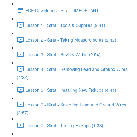
PDF Downloads - Strat - IMPORTANT
Lesson 1 - Strat - Tools & Supplies (9:41)
Lesson 2 - Strat - Taking Measurements (2:42)
Lesson 3 - Strat - Review Wiring (2:54)
Lesson 4 - Strat - Removing Lead and Ground Wires
(4:22)
Lesson 5 - Strat - Installing New Pickups (4:44)
Lesson 6 - Strat - Soldering Lead and Ground Wires
(8:57)
Lesson 7 - Strat - Testing Pickups (1:38)