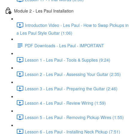
Module 2 - Les Paul Installation
Introduction Video - Les Paul - How to Swap Pickups in
a Les Paul Style Guitar (1:06)
PDF Downloads - Les Paul - IMPORTANT
Lesson 1 - Les Paul - Tools & Supplies (9:24)
Lesson 2 - Les Paul - Assessing Your Guitar (2:35)
Lesson 3 - Les Paul - Preparing the Guitar (2:46)
Lesson 4 - Les Paul - Review Wiring (1:59)
Lesson 5 - Les Paul - Removing Pickup Wires (1:55)
Lesson 6 - Les Paul - Installing Neck Pickup (7:51)