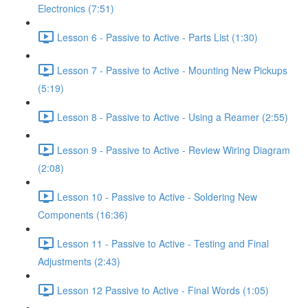
Electronics (7:51)
Lesson 6 - Passive to Active - Parts List (1:30)
Lesson 7 - Passive to Active - Mounting New Pickups
(5:19)
Lesson 8 - Passive to Active - Using a Reamer (2:55)
Lesson 9 - Passive to Active - Review Wiring Diagram
(2:08)
Lesson 10 - Passive to Active - Soldering New
Components (16:36)
Lesson 11 - Passive to Active - Testing and Final
Adjustments (2:43)
Lesson 12 Passive to Active - Final Words (1:05)