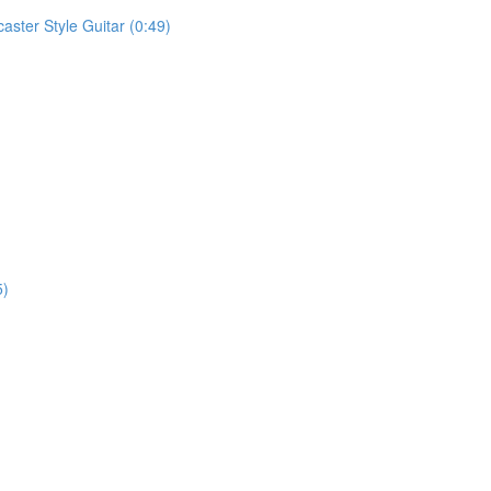
aster Style Guitar (0:49)
5)