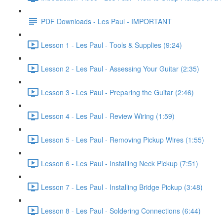
PDF Downloads - Les Paul - IMPORTANT
Lesson 1 - Les Paul - Tools & Supplies (9:24)
Lesson 2 - Les Paul - Assessing Your Guitar (2:35)
Lesson 3 - Les Paul - Preparing the Guitar (2:46)
Lesson 4 - Les Paul - Review Wiring (1:59)
Lesson 5 - Les Paul - Removing Pickup Wires (1:55)
Lesson 6 - Les Paul - Installing Neck Pickup (7:51)
Lesson 7 - Les Paul - Installing Bridge Pickup (3:48)
Lesson 8 - Les Paul - Soldering Connections (6:44)