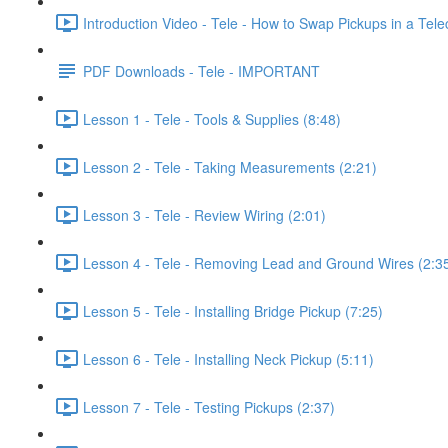
Introduction Video - Tele - How to Swap Pickups in a Telec
PDF Downloads - Tele - IMPORTANT
Lesson 1 - Tele - Tools & Supplies (8:48)
Lesson 2 - Tele - Taking Measurements (2:21)
Lesson 3 - Tele - Review Wiring (2:01)
Lesson 4 - Tele - Removing Lead and Ground Wires (2:3
Lesson 5 - Tele - Installing Bridge Pickup (7:25)
Lesson 6 - Tele - Installing Neck Pickup (5:11)
Lesson 7 - Tele - Testing Pickups (2:37)