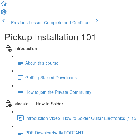
Previous Lesson
Complete and Continue
Pickup Installation 101
Introduction
About this course
Getting Started Downloads
How to join the Private Community
Module 1 - How to Solder
Introduction Video- How to Solder Guitar Electronics (1:15
PDF Downloads- IMPORTANT