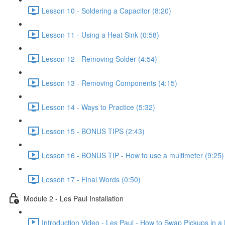
Lesson 10 - Soldering a Capacitor (8:20)
Lesson 11 - Using a Heat Sink (0:58)
Lesson 12 - Removing Solder (4:54)
Lesson 13 - Removing Components (4:15)
Lesson 14 - Ways to Practice (5:32)
Lesson 15 - BONUS TIPS (2:43)
Lesson 16 - BONUS TIP - How to use a multimeter (9:25)
Lesson 17 - Final Words (0:50)
Module 2 - Les Paul Installation
Introduction Video - Les Paul - How to Swap Pickups in a 