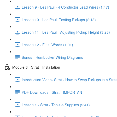
Lesson 9 - Les Paul - 4 Conductor Lead Wires (1:47)
Lesson 10 - Les Paul- Testing Pickups (2:13)
Lesson 11 - Les Paul - Adjusting Pickup Height (3:23)
Lesson 12 - Final Words (1:01)
Bonus - Humbucker Wiring Diagrams
Module 3 - Strat - Installation
Introduction Video- Strat - How to Swap Pickups in a Strat
PDF Downloads - Strat - IMPORTANT
Lesson 1 - Strat - Tools & Supplies (9:41)