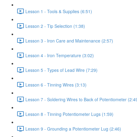
Lesson 1 - Tools & Supplies (6:51)
Lesson 2 - Tip Selection (1:38)
Lesson 3 - Iron Care and Maintenance (2:57)
Lesson 4 - Iron Temperature (3:02)
Lesson 5 - Types of Lead Wire (7:29)
Lesson 6 - Tinning Wires (3:13)
Lesson 7 - Soldering Wires to Back of Potentiometer (2:4
Lesson 8 - Tinning Potentiometer Lugs (1:59)
Lesson 9 - Grounding a Potentiometer Lug (2:46)