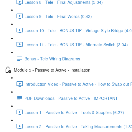
Lesson 8 - Tele - Final Adjustments (5:04)
Lesson 9 - Tele - Final Words (0:42)
Lesson 10 - Tele - BONUS TIP - Vintage Style Bridge (4:0
Lesson 11 - Tele - BONUS TIP - Alternate Switch (3:04)
Bonus - Tele Wiring Diagrams
Module 5 - Passive to Active - Installation
Introduction Video - Passive to Active - How to Swap out P
PDF Downloads - Passive to Active - IMPORTANT
Lesson 1 - Passive to Active - Tools & Supplies (6:27)
Lesson 2 - Passive to Active - Taking Measurements (1:3