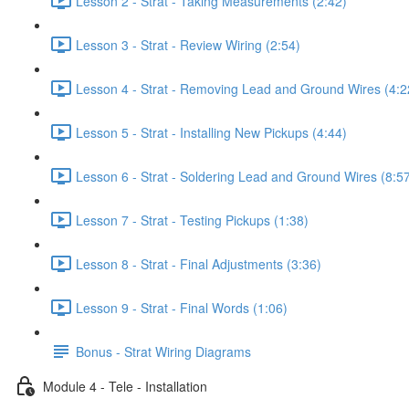
Lesson 2 - Strat - Taking Measurements (2:42)
Lesson 3 - Strat - Review Wiring (2:54)
Lesson 4 - Strat - Removing Lead and Ground Wires (4:2
Lesson 5 - Strat - Installing New Pickups (4:44)
Lesson 6 - Strat - Soldering Lead and Ground Wires (8:5
Lesson 7 - Strat - Testing Pickups (1:38)
Lesson 8 - Strat - Final Adjustments (3:36)
Lesson 9 - Strat - Final Words (1:06)
Bonus - Strat Wiring Diagrams
Module 4 - Tele - Installation