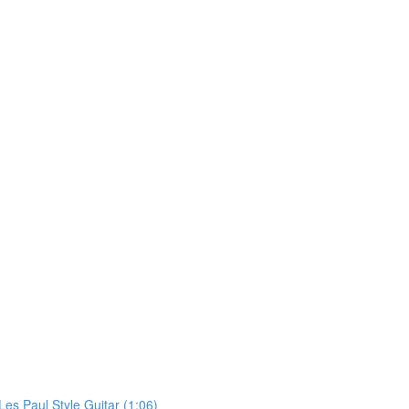
Les Paul Style Guitar (1:06)