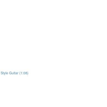
 Style Guitar (1:08)