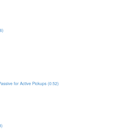
6)
assive for Active Pickups (0:52)
3)