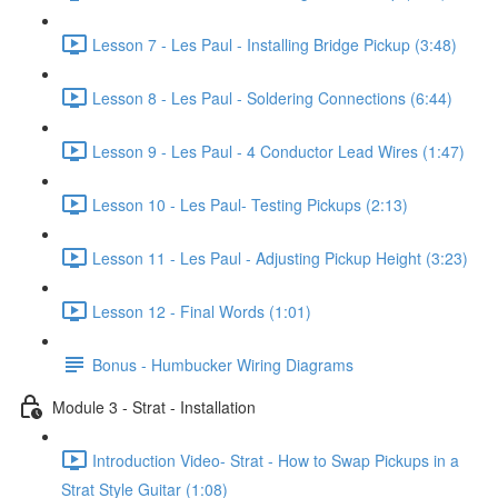
Lesson 7 - Les Paul - Installing Bridge Pickup (3:48)
Lesson 8 - Les Paul - Soldering Connections (6:44)
Lesson 9 - Les Paul - 4 Conductor Lead Wires (1:47)
Lesson 10 - Les Paul- Testing Pickups (2:13)
Lesson 11 - Les Paul - Adjusting Pickup Height (3:23)
Lesson 12 - Final Words (1:01)
Bonus - Humbucker Wiring Diagrams
Module 3 - Strat - Installation
Introduction Video- Strat - How to Swap Pickups in a
Strat Style Guitar (1:08)