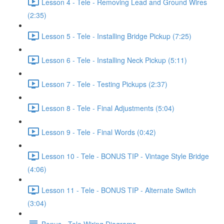
Lesson 4 - Tele - Removing Lead and Ground Wires
(2:35)
Lesson 5 - Tele - Installing Bridge Pickup (7:25)
Lesson 6 - Tele - Installing Neck Pickup (5:11)
Lesson 7 - Tele - Testing Pickups (2:37)
Lesson 8 - Tele - Final Adjustments (5:04)
Lesson 9 - Tele - Final Words (0:42)
Lesson 10 - Tele - BONUS TIP - Vintage Style Bridge
(4:06)
Lesson 11 - Tele - BONUS TIP - Alternate Switch
(3:04)
Bonus - Tele Wiring Diagrams