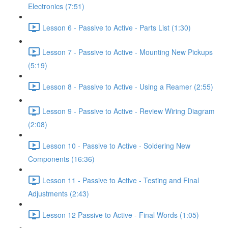
Electronics (7:51)
Lesson 6 - Passive to Active - Parts List (1:30)
Lesson 7 - Passive to Active - Mounting New Pickups
(5:19)
Lesson 8 - Passive to Active - Using a Reamer (2:55)
Lesson 9 - Passive to Active - Review Wiring Diagram
(2:08)
Lesson 10 - Passive to Active - Soldering New
Components (16:36)
Lesson 11 - Passive to Active - Testing and Final
Adjustments (2:43)
Lesson 12 Passive to Active - Final Words (1:05)