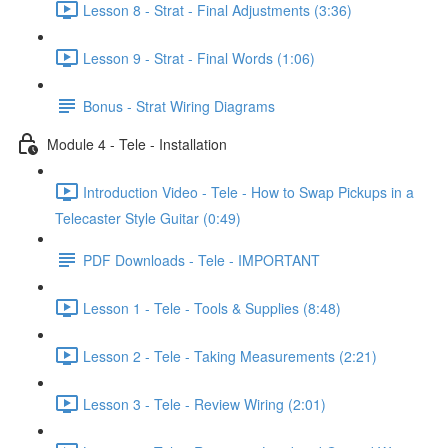
Lesson 8 - Strat - Final Adjustments (3:36)
Lesson 9 - Strat - Final Words (1:06)
Bonus - Strat Wiring Diagrams
Module 4 - Tele - Installation
Introduction Video - Tele - How to Swap Pickups in a
Telecaster Style Guitar (0:49)
PDF Downloads - Tele - IMPORTANT
Lesson 1 - Tele - Tools & Supplies (8:48)
Lesson 2 - Tele - Taking Measurements (2:21)
Lesson 3 - Tele - Review Wiring (2:01)