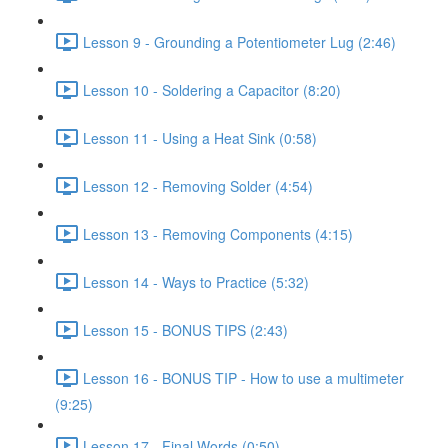
Lesson 9 - Grounding a Potentiometer Lug (2:46)
Lesson 10 - Soldering a Capacitor (8:20)
Lesson 11 - Using a Heat Sink (0:58)
Lesson 12 - Removing Solder (4:54)
Lesson 13 - Removing Components (4:15)
Lesson 14 - Ways to Practice (5:32)
Lesson 15 - BONUS TIPS (2:43)
Lesson 16 - BONUS TIP - How to use a multimeter
(9:25)
Lesson 17 - Final Words (0:50)