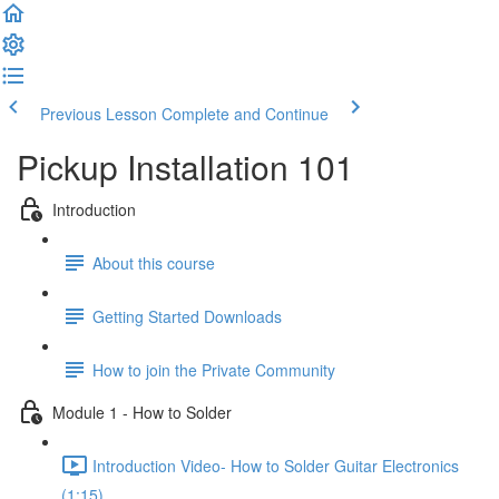
Previous Lesson
Complete and Continue
Pickup Installation 101
Introduction
About this course
Getting Started Downloads
How to join the Private Community
Module 1 - How to Solder
Introduction Video- How to Solder Guitar Electronics
(1:15)