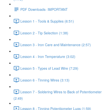
PDF Downloads- IMPORTANT
Lesson 1 - Tools & Supplies (6:51)
Lesson 2 - Tip Selection (1:38)
Lesson 3 - Iron Care and Maintenance (2:57)
Lesson 4 - Iron Temperature (3:02)
Lesson 5 - Types of Lead Wire (7:29)
Lesson 6 - Tinning Wires (3:13)
Lesson 7 - Soldering Wires to Back of Potentiometer
(2:49)
Lesson 8 - Tinning Potentiometer Lugs (1:59)