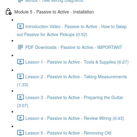
Module 5 - Passive to Active - Installation
Introduction Video - Passive to Active - How to Swap
out Passive for Active Pickups (0:52)
PDF Downloads - Passive to Active - IMPORTANT
Lesson 1 - Passive to Active - Tools & Supplies (6:27)
Lesson 2 - Passive to Active - Taking Measurements
(1:33)
Lesson 3 - Passive to Active - Preparing the Guitar
(3:07)
Lesson 4 - Passive to Active - Review Wiring (6:43)
Lesson 5 - Passive to Active - Removing Old