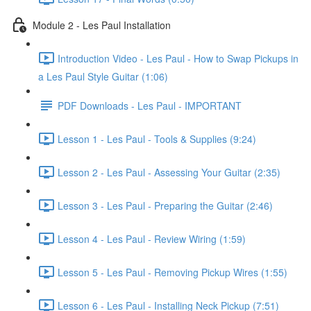
Module 2 - Les Paul Installation
Introduction Video - Les Paul - How to Swap Pickups in
a Les Paul Style Guitar (1:06)
PDF Downloads - Les Paul - IMPORTANT
Lesson 1 - Les Paul - Tools & Supplies (9:24)
Lesson 2 - Les Paul - Assessing Your Guitar (2:35)
Lesson 3 - Les Paul - Preparing the Guitar (2:46)
Lesson 4 - Les Paul - Review Wiring (1:59)
Lesson 5 - Les Paul - Removing Pickup Wires (1:55)
Lesson 6 - Les Paul - Installing Neck Pickup (7:51)