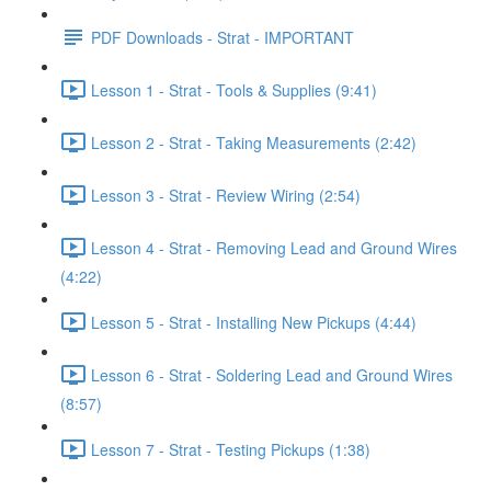
PDF Downloads - Strat - IMPORTANT
Lesson 1 - Strat - Tools & Supplies (9:41)
Lesson 2 - Strat - Taking Measurements (2:42)
Lesson 3 - Strat - Review Wiring (2:54)
Lesson 4 - Strat - Removing Lead and Ground Wires
(4:22)
Lesson 5 - Strat - Installing New Pickups (4:44)
Lesson 6 - Strat - Soldering Lead and Ground Wires
(8:57)
Lesson 7 - Strat - Testing Pickups (1:38)